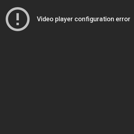
Video player configuration error