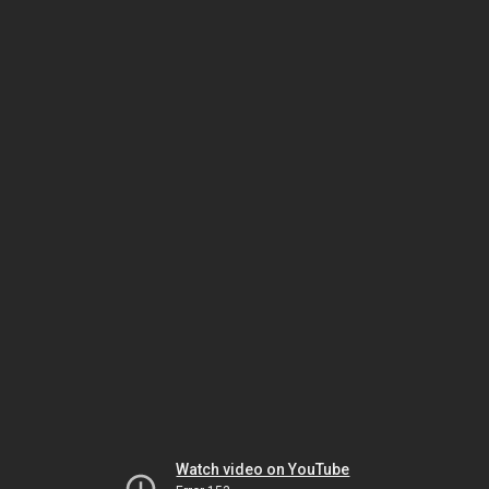
Watch video on YouTube