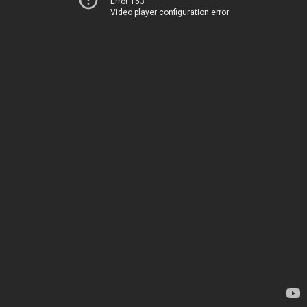
Error 153
Video player configuration error