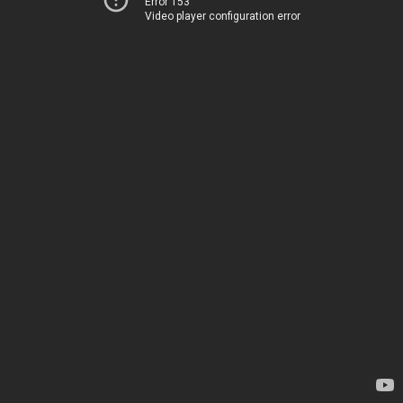
Error 153
Video player configuration error