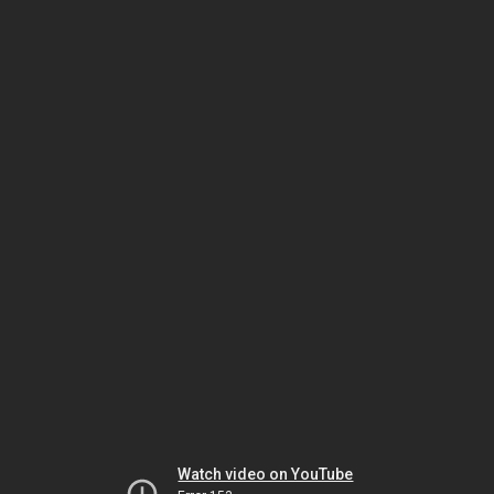
Watch video on YouTube