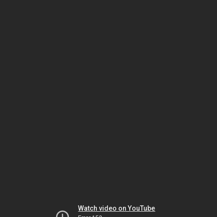
Watch video on YouTube