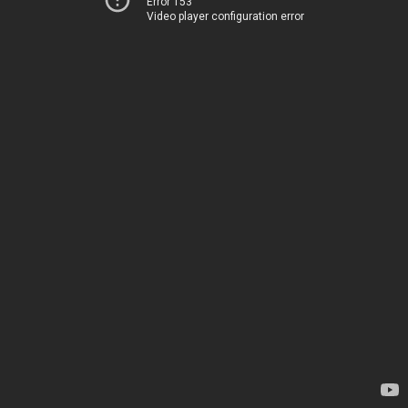
Error 153
Video player configuration error