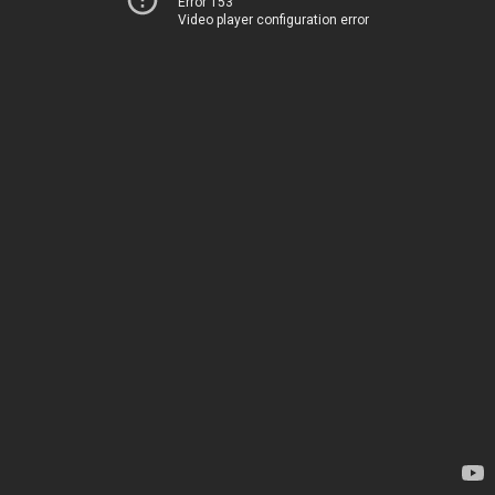
Error 153
Video player configuration error