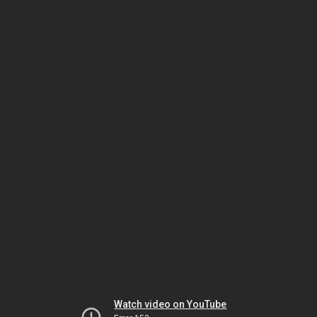
Watch video on YouTube