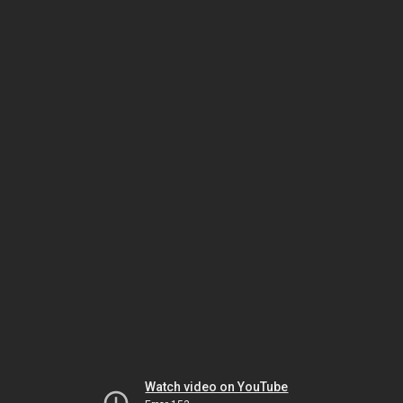
Watch video on YouTube