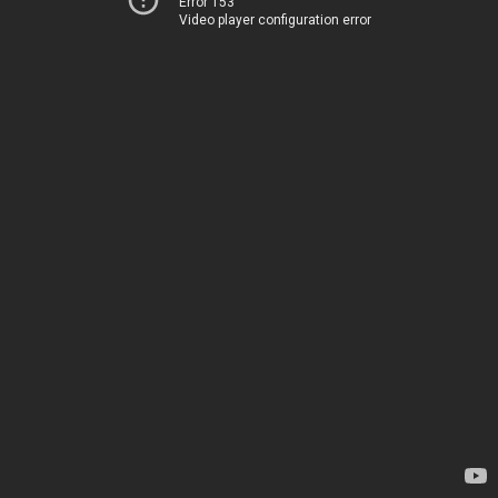
Error 153
Video player configuration error