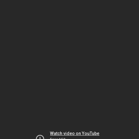
Watch video on YouTube