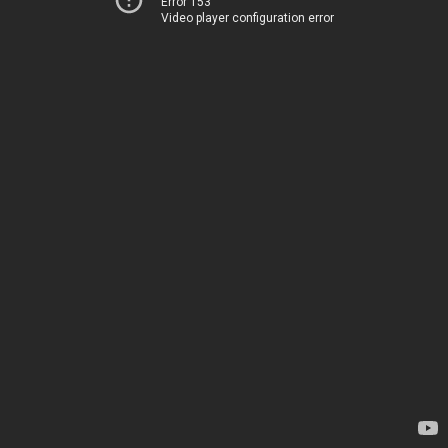
Error 153
Video player configuration error