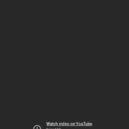
Watch video on YouTube