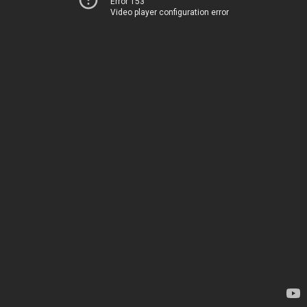
Error 153
Video player configuration error