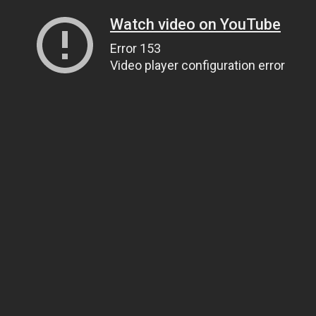
Watch video on YouTube
Error 153
Video player configuration error