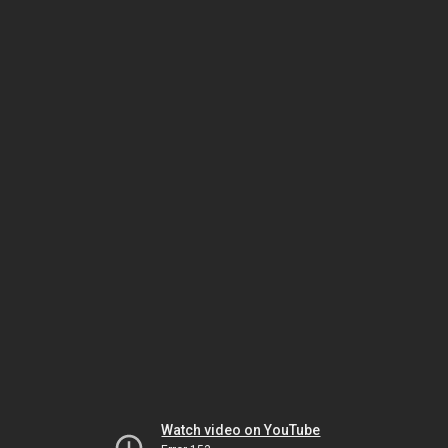
Watch video on YouTube