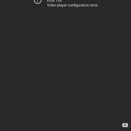
Error 153
Video player configuration error