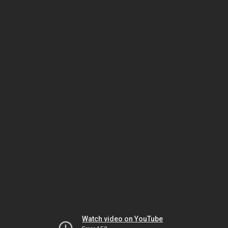
Watch video on YouTube