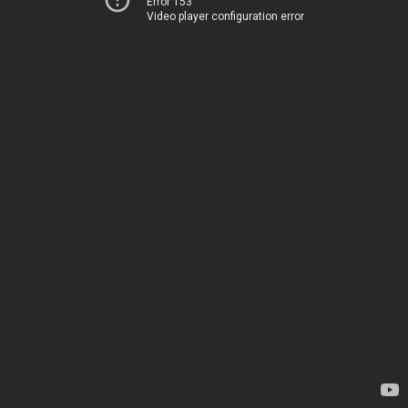
Error 153
Video player configuration error