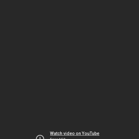
Watch video on YouTube