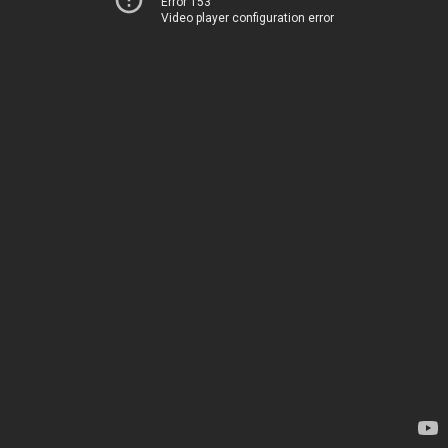
Error 153
Video player configuration error