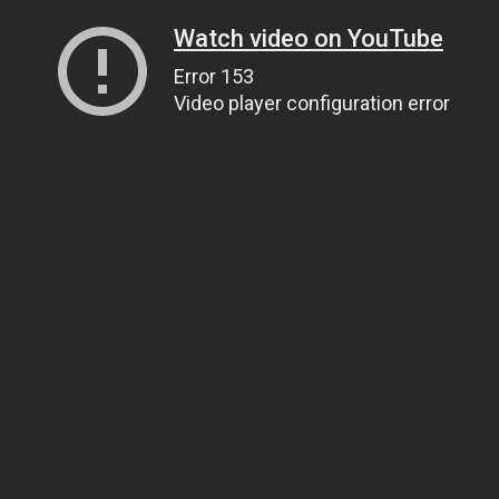
Watch video on YouTube
Error 153
Video player configuration error