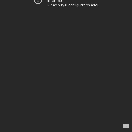
Error 153
Video player configuration error