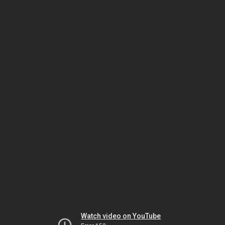
Watch video on YouTube