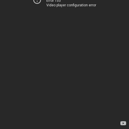
Error 153
Video player configuration error