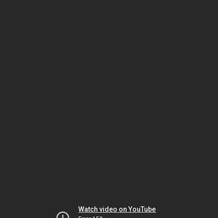
Watch video on YouTube