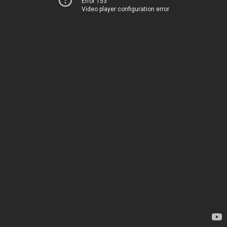
Error 153
Video player configuration error