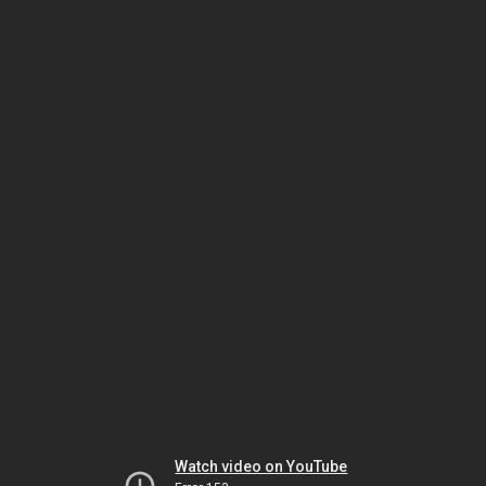
Watch video on YouTube