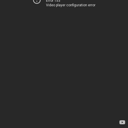
Error 153
Video player configuration error