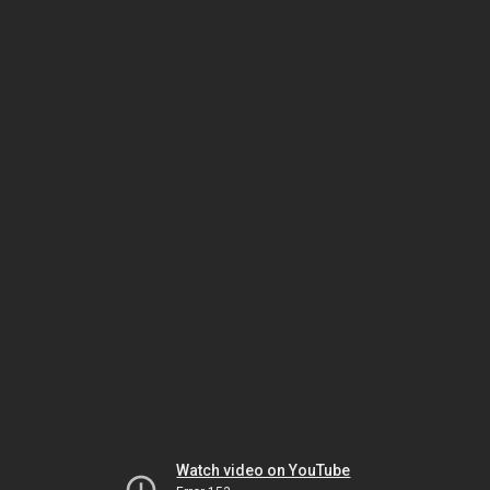
Watch video on YouTube