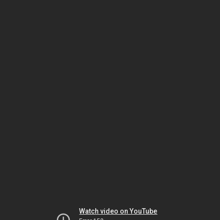
Watch video on YouTube