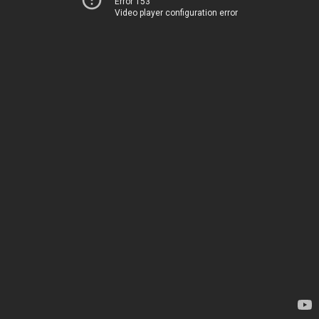
Error 153
Video player configuration error