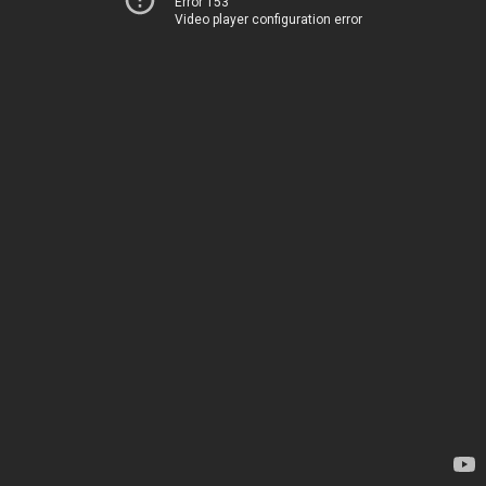
Error 153
Video player configuration error