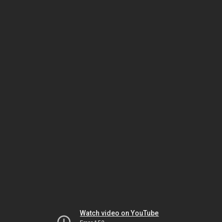
Watch video on YouTube