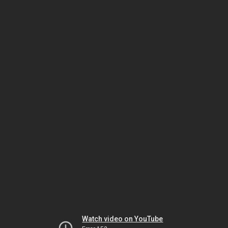
Watch video on YouTube