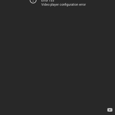
Error 153
Video player configuration error