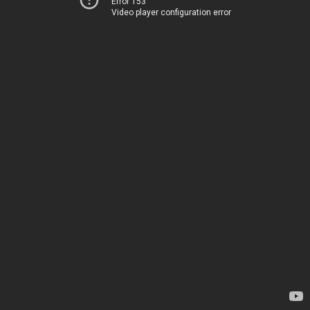
Error 153
Video player configuration error