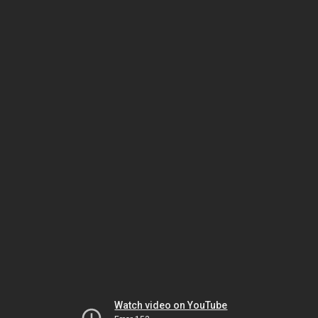
Watch video on YouTube