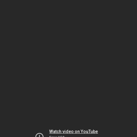
Watch video on YouTube