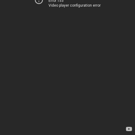
Error 153
Video player configuration error