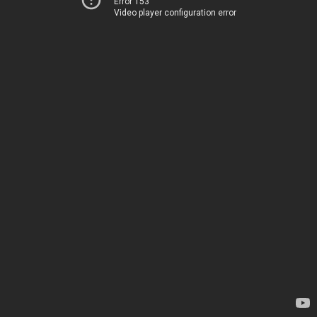
Error 153
Video player configuration error