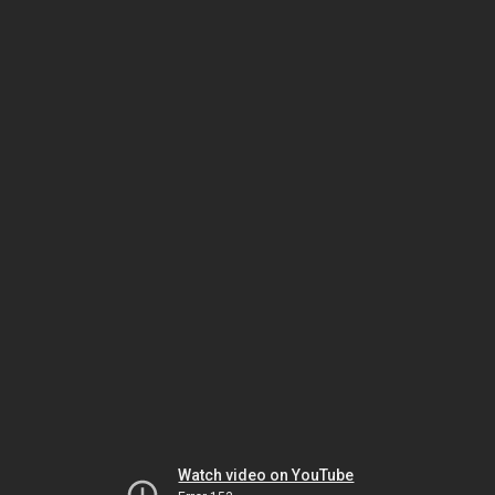
Watch video on YouTube