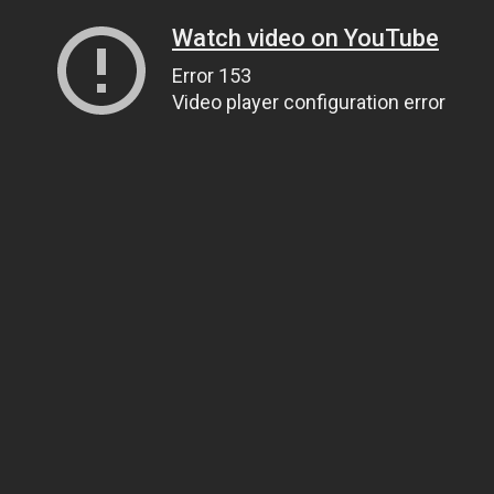
Watch video on YouTube
Error 153
Video player configuration error