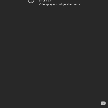
Error 153
Video player configuration error