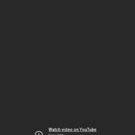
Watch video on YouTube