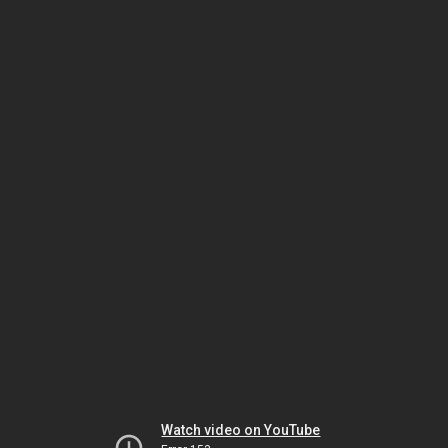
Watch video on YouTube