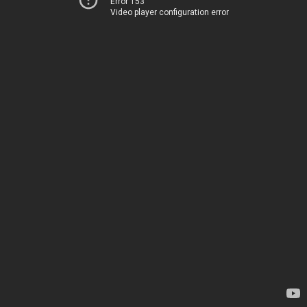
Error 153
Video player configuration error