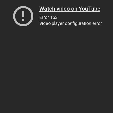
Watch video on YouTube
Error 153
Video player configuration error