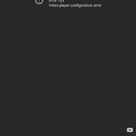
Error 153
Video player configuration error