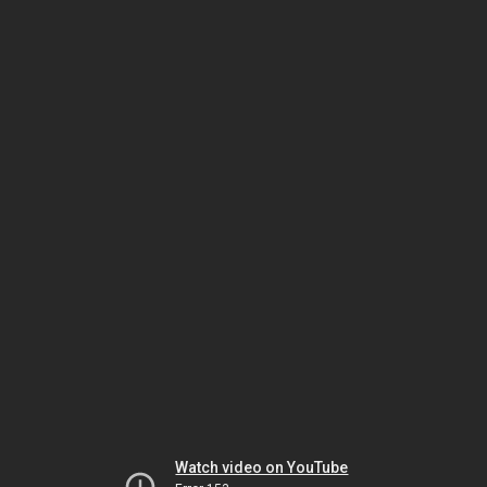
Watch video on YouTube