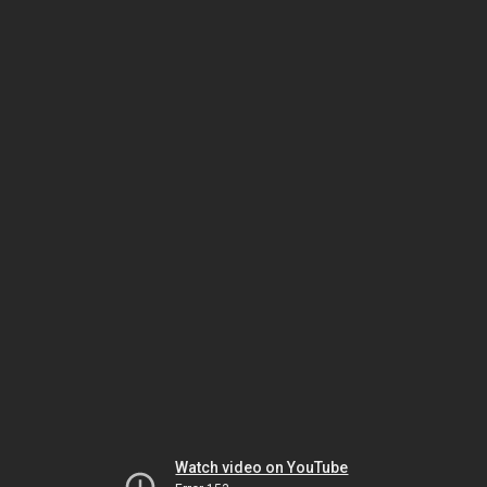
Watch video on YouTube