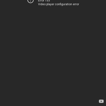
Error 153
Video player configuration error