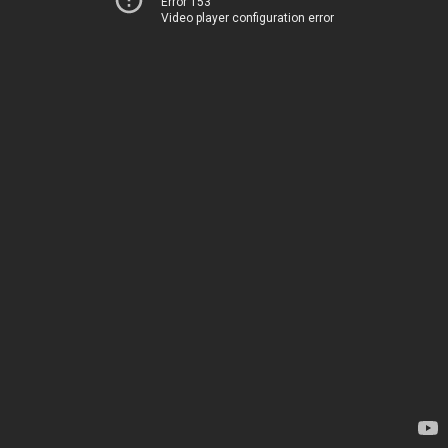
Error 153
Video player configuration error