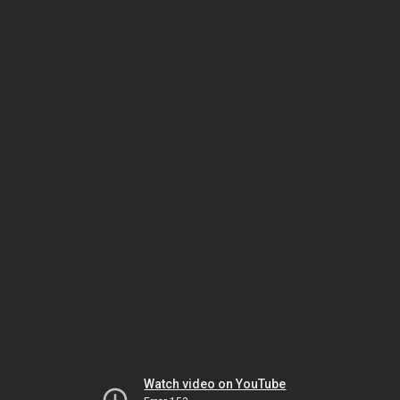
Watch video on YouTube