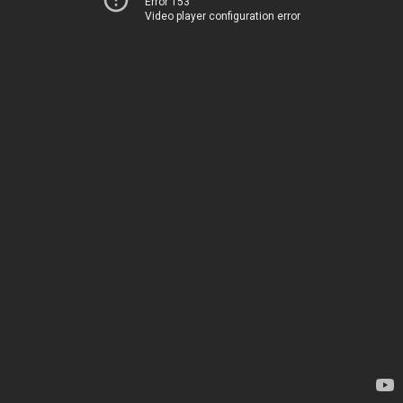
Error 153
Video player configuration error