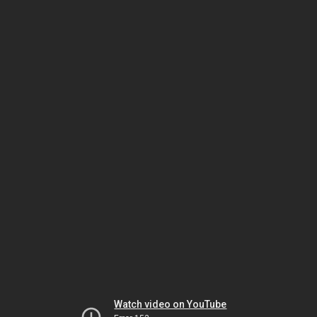
Watch video on YouTube