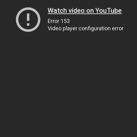
Watch video on YouTube
Error 153
Video player configuration error