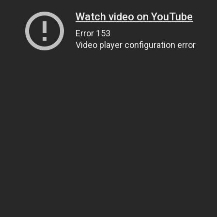
Watch video on YouTube
Error 153
Video player configuration error