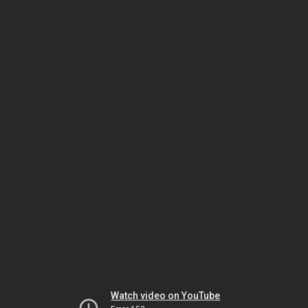
Watch video on YouTube