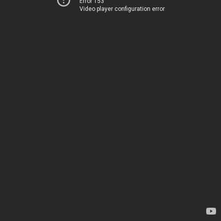
Error 153
Video player configuration error