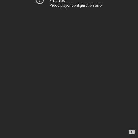
Error 153
Video player configuration error