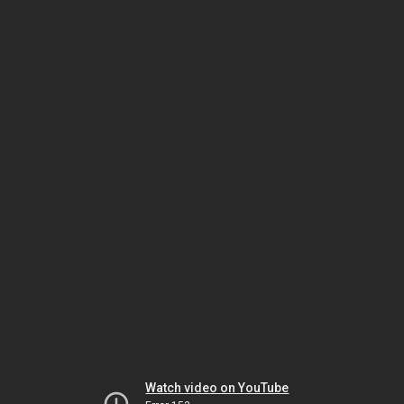
Watch video on YouTube