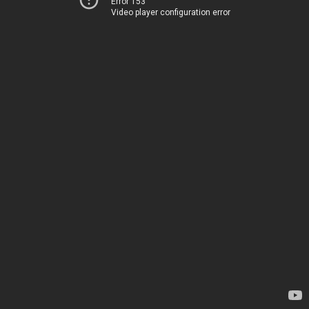
Error 153
Video player configuration error