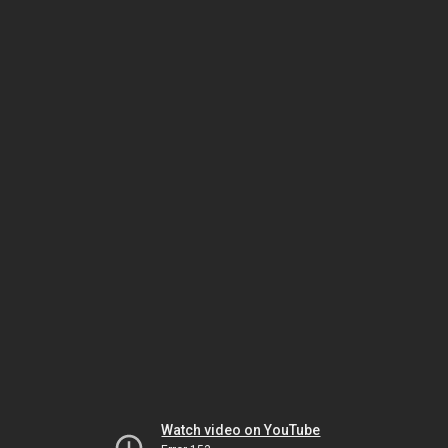
Watch video on YouTube