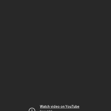
Watch video on YouTube