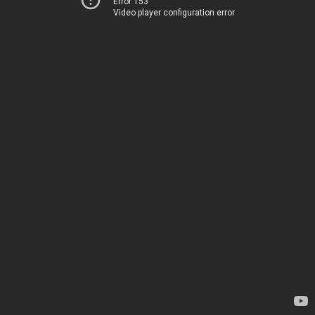
Error 153
Video player configuration error