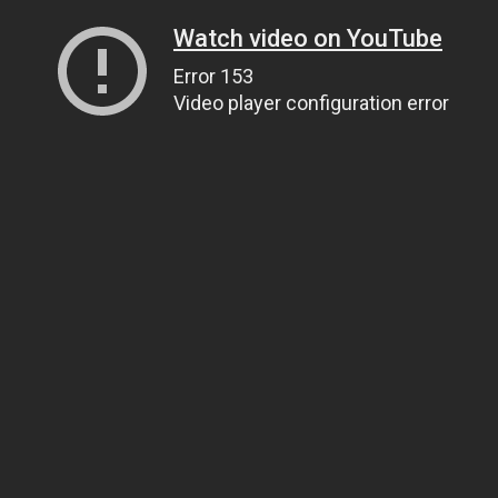
Watch video on YouTube
Error 153
Video player configuration error