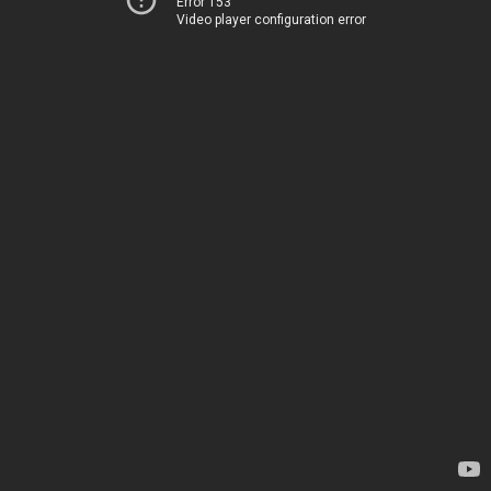
Error 153
Video player configuration error