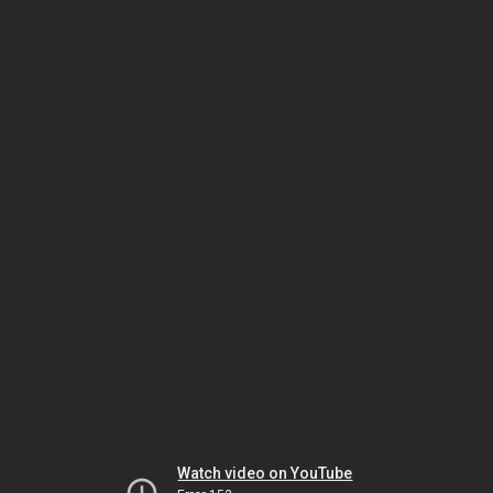
Watch video on YouTube