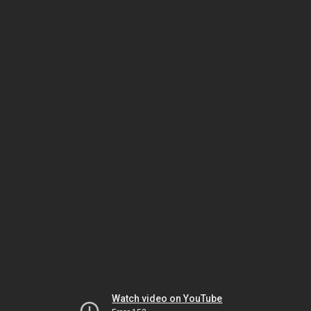
Watch video on YouTube