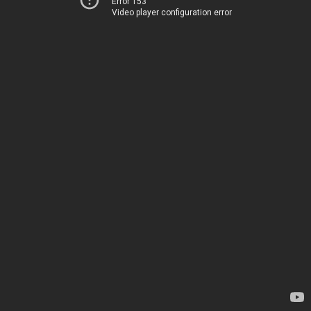
Error 153
Video player configuration error