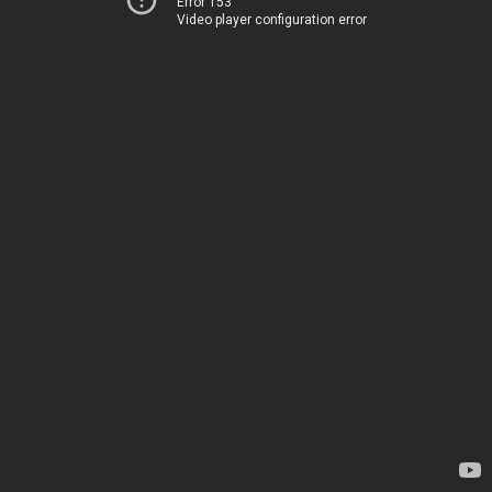
Error 153
Video player configuration error