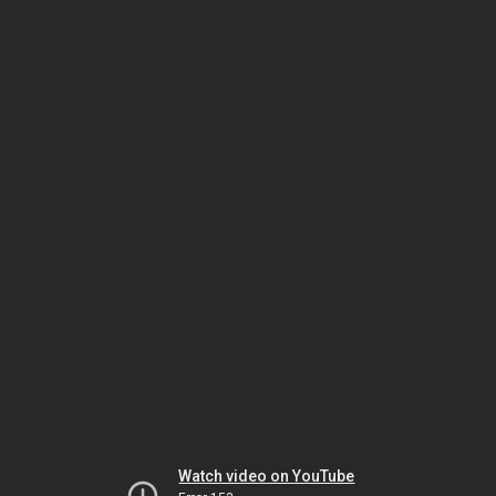
Watch video on YouTube