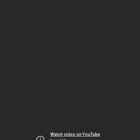
Watch video on YouTube