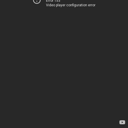
Error 153
Video player configuration error