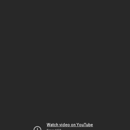
Watch video on YouTube