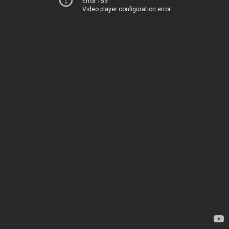
Error 153
Video player configuration error