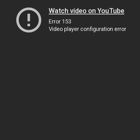
Watch video on YouTube
Error 153
Video player configuration error