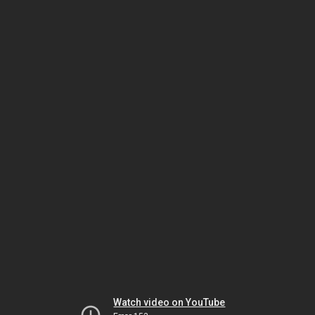
Watch video on YouTube