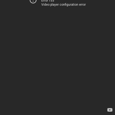
Error 153
Video player configuration error