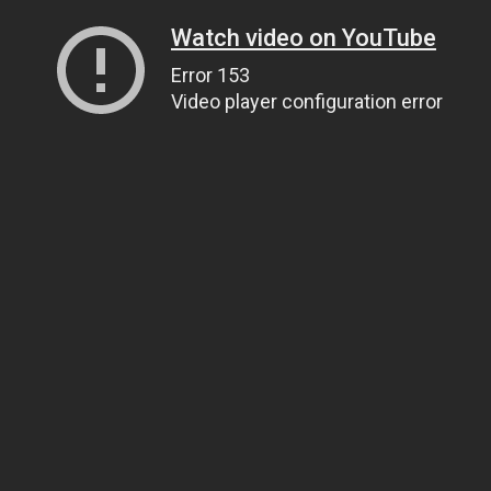
Watch video on YouTube
Error 153
Video player configuration error