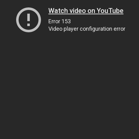
Watch video on YouTube
Error 153
Video player configuration error