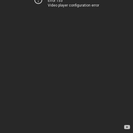
Error 153
Video player configuration error