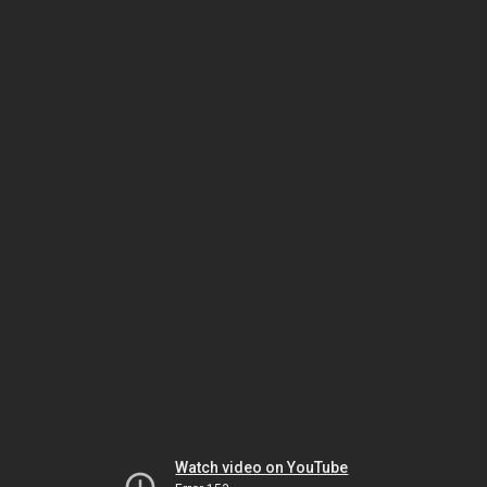
Watch video on YouTube