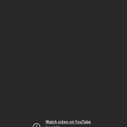
Watch video on YouTube