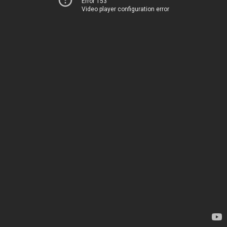
Error 153
Video player configuration error