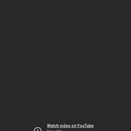
Watch video on YouTube