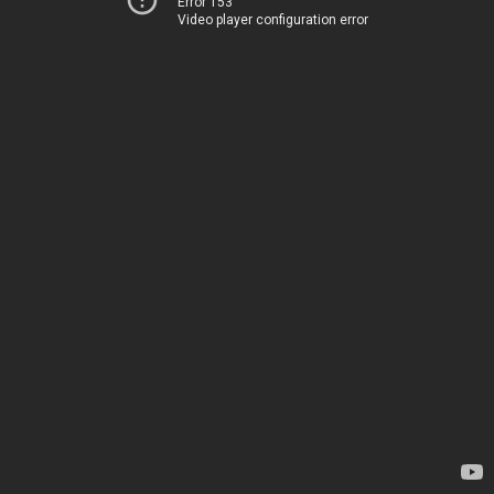
Error 153
Video player configuration error